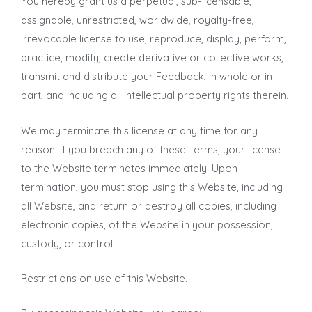
You hereby grant us a perpetual, sub-licensable,
assignable, unrestricted, worldwide, royalty-free,
irrevocable license to use, reproduce, display, perform,
practice, modify, create derivative or collective works,
transmit and distribute your Feedback, in whole or in
part, and including all intellectual property rights therein.
We may terminate this license at any time for any
reason. If you breach any of these Terms, your license
to the Website terminates immediately. Upon
termination, you must stop using this Website, including
all Website, and return or destroy all copies, including
electronic copies, of the Website in your possession,
custody, or control.
Restrictions on use of this Website.