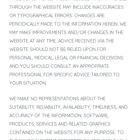
THROUGH THE WEBSITE MAY INCLUDE INACCURACIES
OR TYPOGRAPHICAL ERRORS. CHANGES ARE
PERIODICALLY MADE TO THE INFORMATION HEREIN. WE
MAY MAKE IMPROVEMENTS AND/OR CHANGES IN THE
WEBSITE AT ANY TIME. ADVICE RECEIVED VIA THE
WEBSITE SHOULD NOT BE RELIED UPON FOR
PERSONAL, MEDICAL, LEGAL OR FINANCIAL DECISIONS
AND YOU SHOULD CONSULT AN APPROPRIATE
PROFESSIONAL FOR SPECIFIC ADVICE TAILORED TO
YOUR SITUATION.
WE MAKE NO REPRESENTATIONS ABOUT THE
SUITABILITY, RELIABILITY, AVAILABILITY, TIMELINESS, AND
ACCURACY OF THE INFORMATION, SOFTWARE,
PRODUCTS, SERVICES AND RELATED GRAPHICS
CONTAINED ON THE WEBSITE FOR ANY PURPOSE. TO