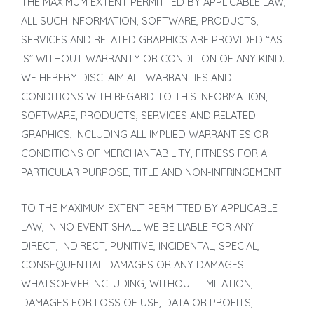
THE MAXIMUM EXTENT PERMITTED BY APPLICABLE LAW,
ALL SUCH INFORMATION, SOFTWARE, PRODUCTS,
SERVICES AND RELATED GRAPHICS ARE PROVIDED “AS
IS” WITHOUT WARRANTY OR CONDITION OF ANY KIND.
WE HEREBY DISCLAIM ALL WARRANTIES AND
CONDITIONS WITH REGARD TO THIS INFORMATION,
SOFTWARE, PRODUCTS, SERVICES AND RELATED
GRAPHICS, INCLUDING ALL IMPLIED WARRANTIES OR
CONDITIONS OF MERCHANTABILITY, FITNESS FOR A
PARTICULAR PURPOSE, TITLE AND NON-INFRINGEMENT.
TO THE MAXIMUM EXTENT PERMITTED BY APPLICABLE
LAW, IN NO EVENT SHALL WE BE LIABLE FOR ANY
DIRECT, INDIRECT, PUNITIVE, INCIDENTAL, SPECIAL,
CONSEQUENTIAL DAMAGES OR ANY DAMAGES
WHATSOEVER INCLUDING, WITHOUT LIMITATION,
DAMAGES FOR LOSS OF USE, DATA OR PROFITS,