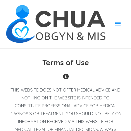
Terms of Use
THIS WEBSITE DOES NOT OFFER MEDICAL ADVICE AND
NOTHING ON THE WEBSITE IS INTENDED TO
CONSTITUTE PROFESSIONAL ADVICE FOR MEDICAL
DIAGNOSIS OR TREATMENT. YOU SHOULD NOT RELY ON
INFORMATION RECEIVED VIA THIS WEBSITE FOR
MEDICAL, LEGAL OR FINANCIAL DECISIONS. ALWAYS