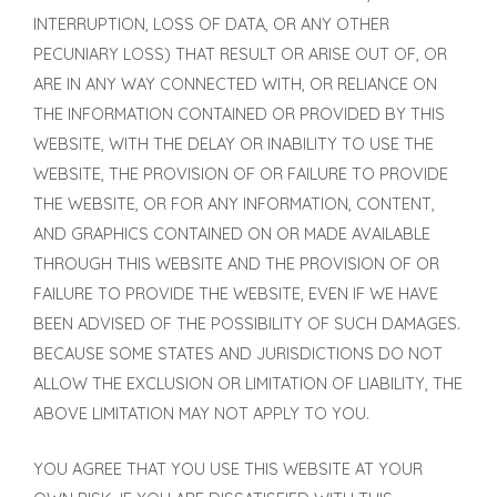
INTERRUPTION, LOSS OF DATA, OR ANY OTHER
PECUNIARY LOSS) THAT RESULT OR ARISE OUT OF, OR
ARE IN ANY WAY CONNECTED WITH, OR RELIANCE ON
THE INFORMATION CONTAINED OR PROVIDED BY THIS
WEBSITE, WITH THE DELAY OR INABILITY TO USE THE
WEBSITE, THE PROVISION OF OR FAILURE TO PROVIDE
THE WEBSITE, OR FOR ANY INFORMATION, CONTENT,
AND GRAPHICS CONTAINED ON OR MADE AVAILABLE
THROUGH THIS WEBSITE AND THE PROVISION OF OR
FAILURE TO PROVIDE THE WEBSITE, EVEN IF WE HAVE
BEEN ADVISED OF THE POSSIBILITY OF SUCH DAMAGES.
BECAUSE SOME STATES AND JURISDICTIONS DO NOT
ALLOW THE EXCLUSION OR LIMITATION OF LIABILITY, THE
ABOVE LIMITATION MAY NOT APPLY TO YOU.
YOU AGREE THAT YOU USE THIS WEBSITE AT YOUR