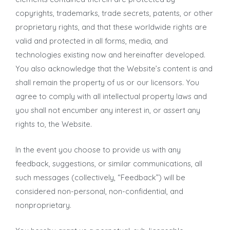
copyrights, trademarks, trade secrets, patents, or other
proprietary rights, and that these worldwide rights are
valid and protected in all forms, media, and
technologies existing now and hereinafter developed.
You also acknowledge that the Website’s content is and
shall remain the property of us or our licensors. You
agree to comply with all intellectual property laws and
you shall not encumber any interest in, or assert any
rights to, the Website.
In the event you choose to provide us with any
feedback, suggestions, or similar communications, all
such messages (collectively, “Feedback”) will be
considered non-personal, non-confidential, and
nonproprietary.