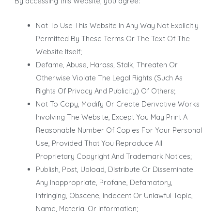
By accessing this Website, you agree:
Not To Use This Website In Any Way Not Explicitly
Permitted By These Terms Or The Text Of The
Website Itself;
Defame, Abuse, Harass, Stalk, Threaten Or
Otherwise Violate The Legal Rights (Such As
Rights Of Privacy And Publicity) Of Others;
Not To Copy, Modify Or Create Derivative Works
Involving The Website, Except You May Print A
Reasonable Number Of Copies For Your Personal
Use, Provided That You Reproduce All
Proprietary Copyright And Trademark Notices;
Publish, Post, Upload, Distribute Or Disseminate
Any Inappropriate, Profane, Defamatory,
Infringing, Obscene, Indecent Or Unlawful Topic,
Name, Material Or Information;