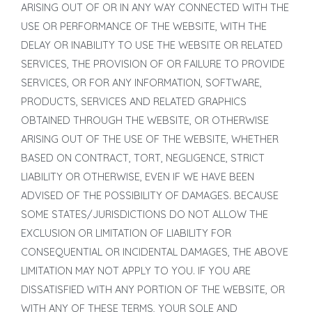
ARISING OUT OF OR IN ANY WAY CONNECTED WITH THE
USE OR PERFORMANCE OF THE WEBSITE, WITH THE
DELAY OR INABILITY TO USE THE WEBSITE OR RELATED
SERVICES, THE PROVISION OF OR FAILURE TO PROVIDE
SERVICES, OR FOR ANY INFORMATION, SOFTWARE,
PRODUCTS, SERVICES AND RELATED GRAPHICS
OBTAINED THROUGH THE WEBSITE, OR OTHERWISE
ARISING OUT OF THE USE OF THE WEBSITE, WHETHER
BASED ON CONTRACT, TORT, NEGLIGENCE, STRICT
LIABILITY OR OTHERWISE, EVEN IF WE HAVE BEEN
ADVISED OF THE POSSIBILITY OF DAMAGES. BECAUSE
SOME STATES/JURISDICTIONS DO NOT ALLOW THE
EXCLUSION OR LIMITATION OF LIABILITY FOR
CONSEQUENTIAL OR INCIDENTAL DAMAGES, THE ABOVE
LIMITATION MAY NOT APPLY TO YOU. IF YOU ARE
DISSATISFIED WITH ANY PORTION OF THE WEBSITE, OR
WITH ANY OF THESE TERMS, YOUR SOLE AND