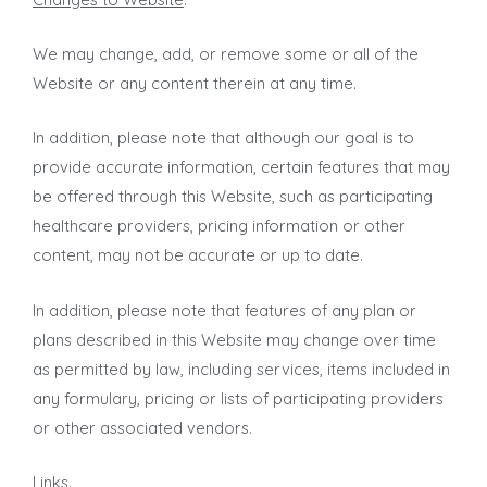
We may change, add, or remove some or all of the
Website or any content therein at any time.
In addition, please note that although our goal is to
provide accurate information, certain features that may
be offered through this Website, such as participating
healthcare providers, pricing information or other
content, may not be accurate or up to date.
In addition, please note that features of any plan or
plans described in this Website may change over time
as permitted by law, including services, items included in
any formulary, pricing or lists of participating providers
or other associated vendors.
Links
.