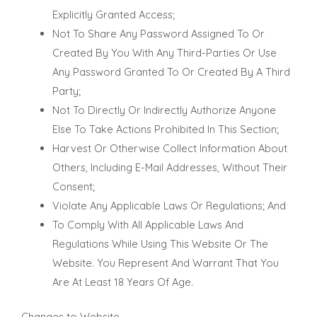
Explicitly Granted Access;
Not To Share Any Password Assigned To Or
Created By You With Any Third-Parties Or Use
Any Password Granted To Or Created By A Third
Party;
Not To Directly Or Indirectly Authorize Anyone
Else To Take Actions Prohibited In This Section;
Harvest Or Otherwise Collect Information About
Others, Including E-Mail Addresses, Without Their
Consent;
Violate Any Applicable Laws Or Regulations; And
To Comply With All Applicable Laws And
Regulations While Using This Website Or The
Website. You Represent And Warrant That You
Are At Least 18 Years Of Age.
Changes to Website
.