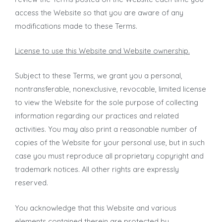
access the Website so that you are aware of any
modifications made to these Terms.
License to use this Website and Website ownership.
Subject to these Terms, we grant you a personal,
nontransferable, nonexclusive, revocable, limited license
to view the Website for the sole purpose of collecting
information regarding our practices and related
activities. You may also print a reasonable number of
copies of the Website for your personal use, but in such
case you must reproduce all proprietary copyright and
trademark notices. All other rights are expressly
reserved.
You acknowledge that this Website and various
elements contained therein are protected by