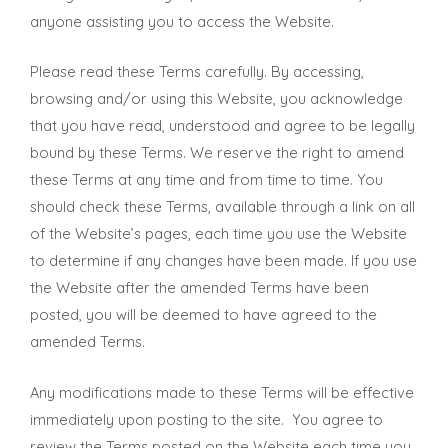
anyone assisting you to access the Website.
Please read these Terms carefully. By accessing,
browsing and/or using this Website, you acknowledge
that you have read, understood and agree to be legally
bound by these Terms. We reserve the right to amend
these Terms at any time and from time to time. You
should check these Terms, available through a link on all
of the Website’s pages, each time you use the Website
to determine if any changes have been made. If you use
the Website after the amended Terms have been
posted, you will be deemed to have agreed to the
amended Terms.
Any modifications made to these Terms will be effective
immediately upon posting to the site. You agree to
review the Terms posted on the Website each time you