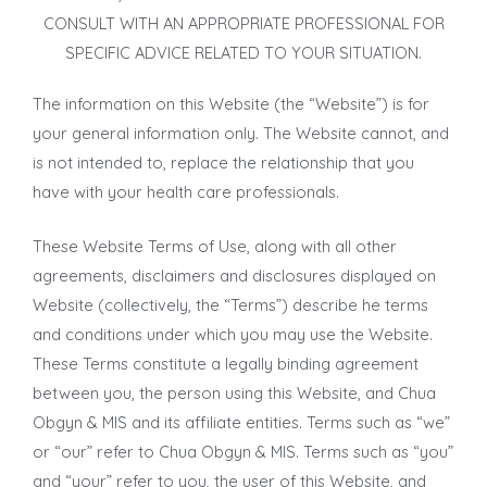
CONSULT WITH AN APPROPRIATE PROFESSIONAL FOR
SPECIFIC ADVICE RELATED TO YOUR SITUATION.
The information on this Website (the “Website”) is for
your general information only. The Website cannot, and
is not intended to, replace the relationship that you
have with your health care professionals.
These Website Terms of Use, along with all other
agreements, disclaimers and disclosures displayed on
Website (collectively, the “Terms”) describe he terms
and conditions under which you may use the Website.
These Terms constitute a legally binding agreement
between you, the person using this Website, and Chua
Obgyn & MIS and its affiliate entities. Terms such as “we”
or “our” refer to Chua Obgyn & MIS. Terms such as “you”
and “your” refer to you, the user of this Website, and