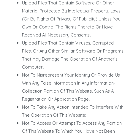
Upload Files That Contain Software Or Other
Material Protected By Intellectual Property Laws
(Or By Rights Of Privacy Of Publicity) Unless You
Own Or Control The Rights Thereto Or Have
Received All Necessary Consents;
Upload Files That Contain Viruses, Corrupted
Files, Or Any Other Similar Software Or Programs
That May Damage The Operation Of Another’s
Computer;
Not To Misrepresent Your Identity Or Provide Us
With Any False Information In Any Information-
Collection Portion Of This Website, Such As A
Registration Or Application Page;
Not To Take Any Action Intended To Interfere With
The Operation Of This Website;
Not To Access Or Attempt To Access Any Portion
Of This Website To Which You Have Not Been