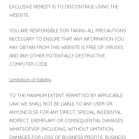
EXCLUSIVE REMEDY IS TO DISCONTINUE USING THE
WEBSITE.
YOU ARE RESPONSIBLE FOR TAKING ALL PRECAUTIONS
NECESSARY TO ENSURE THAT ANY INFORMATION YOU
MAY OBTAIN FROM THIS WEBSITE IS FREE OF VIRUSES
AND ANY OTHER POTENTIALLY DESTRUCTIVE
COMPUTER CODE.
Limitation of liability
.
TO THE MAXIMUM EXTENT PERMITTED BY APPLICABLE
LAW, WE SHALL NOT BE LIABLE TO ANY USER OR
ANYONE ELSE FOR ANY DIRECT, SPECIAL, INCIDENTAL,
INDIRECT, EXEMPLARY OR CONSEQUENTIAL DAMAGES
WHATSOEVER (INCLUDING, WITHOUT LIMITATION,
DAMAGES FOR LOSS OF BUSINESS PROFITS, BUSINESS