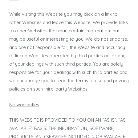
While visiting this Website you may click on a link to
other Websites and leave this Website. We provide links
to other Websites that may contain information that
may be useful or interesting to you. We do not endorse,
and are not responsible for, the Website and accuracy
of linked Websites operated by third parties or for any
of your dealings with such third parties. You are solely
responsible for your dealings with such third parties and
we encourage you to read the terms of use and privacy
policies on such third-party Websites.
No warranties
.
THIS WEBSITE IS PROVIDED TO YOU ON AN “AS IS”, “AS
AVAILABLE” BASIS. THE INFORMATION, SOFTWARE,
PRODUCTS, AND SERVICES INCLUDED IN OR AVAILABLE