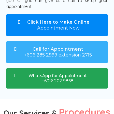
you. Or you can give us a call to setup your
appointment.
Click Here to Make Online
Appointment Now
Call for Appointment
+606 285 2999 extension 2715
WhatsApp for Appointment
+6016 202 9868
Procedures
Our Services &