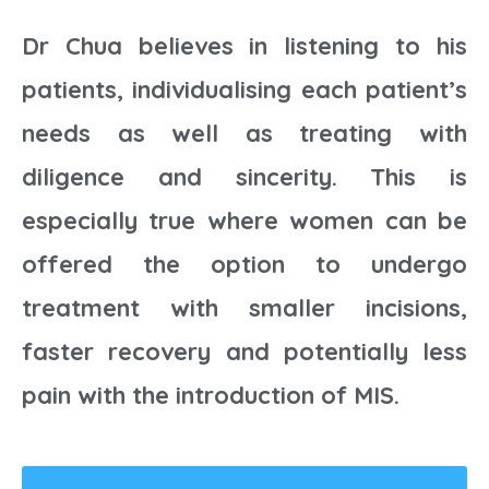
Dr Chua believes in listening to his
patients, individualising each patient’s
needs as well as treating with
diligence and sincerity. This is
especially true where women can be
offered the option to undergo
treatment with smaller incisions,
faster recovery and potentially less
pain with the introduction of MIS.