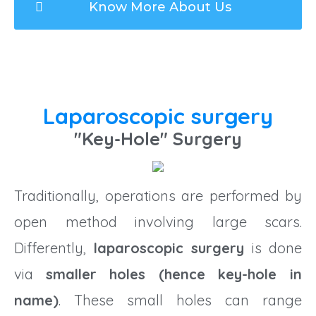
Know More About Us
Laparoscopic surgery
"Key-Hole" Surgery
Traditionally, operations are performed by
open method involving large scars.
Differently,
laparoscopic surgery
is done
via
smaller holes (hence key-hole in
name)
. These small holes can range