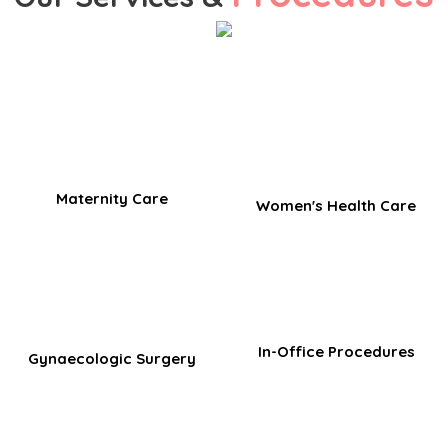
Maternity Care
Women's Health Care
In-Office Procedures​
Gynaecologic Surgery​