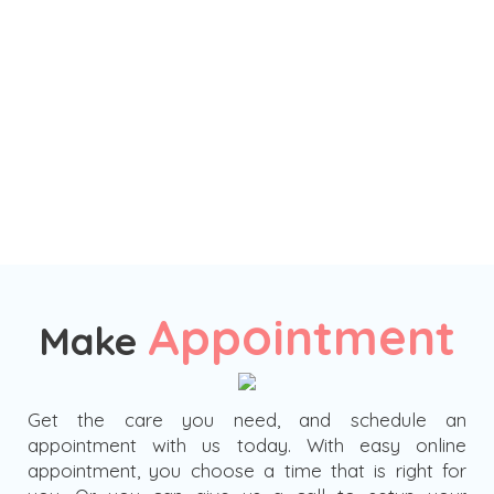
Appointment
Make
Get the care you need, and schedule an
appointment with us today. With easy online
appointment, you choose a time that is right for