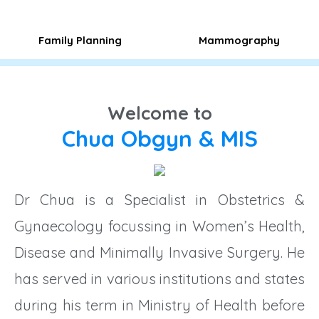
Family Planning​
Mammography
Welcome to
Chua Obgyn & MIS
Dr Chua is a Specialist in Obstetrics &
Gynaecology focussing in Women’s Health,
Disease and Minimally Invasive Surgery. He
has served in various institutions and states
during his term in Ministry of Health before