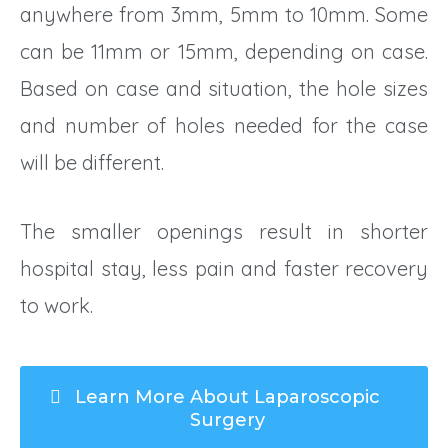
anywhere from 3mm, 5mm to 10mm. Some
can be 11mm or 15mm, depending on case.
Based on case and situation, the hole sizes
and number of holes needed for the case
will be different.
The smaller openings result in shorter
hospital stay, less pain and faster recovery
to work.
Learn More About Laparoscopic
Surgery