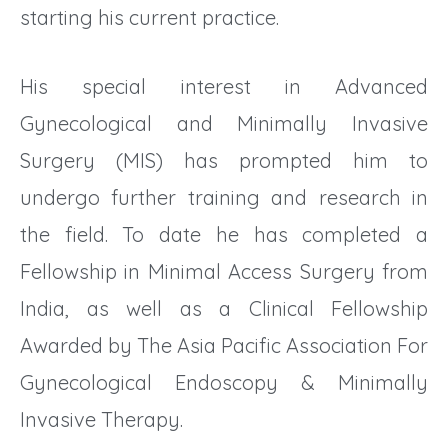
starting his current practice.
His special interest in Advanced
Gynecological and Minimally Invasive
Surgery (MIS) has prompted him to
undergo further training and research in
the field. To date he has completed a
Fellowship in Minimal Access Surgery from
India, as well as a Clinical Fellowship
Awarded by The Asia Pacific Association For
Gynecological Endoscopy & Minimally
Invasive Therapy.