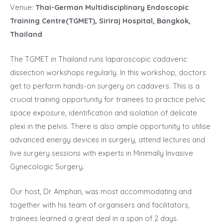
Venue:
Thai-German Multidisciplinary Endoscopic
Training Centre(TGMET), Siriraj Hospital, Bangkok
,
Thailand
The TGMET in Thailand runs laparoscopic cadaveric
dissection workshops regularly. In this workshop, doctors
get to perform hands-on surgery on cadavers. This is a
crucial training opportunity for trainees to practice pelvic
space exposure, identification and isolation of delicate
plexi in the pelvis. There is also ample opportunity to utilise
advanced energy devices in surgery, attend lectures and
live surgery sessions with experts in Minimally Invasive
Gynecologic Surgery.
Our host, Dr Amphan, was most accommodating and
together with his team of organisers and facilitators,
trainees learned a great deal in a span of 2 days.