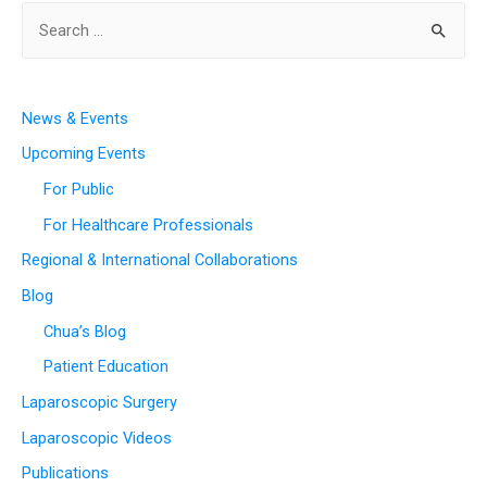
News & Events
Upcoming Events
For Public
For Healthcare Professionals
Regional & International Collaborations
Blog
Chua’s Blog
Patient Education
Laparoscopic Surgery
Laparoscopic Videos
Publications