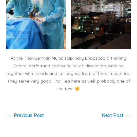
At the Thai-German Multidisciplinary Endoscopic Training
Centre, performed cadeveric pelvic dissection, working
together with friends and colleagues from different countries.
They serve very good Thai Tea here as well, probably one of
the best
←
Previous Post
Next Post
→