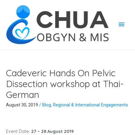
Cadeveric Hands On Pelvic
Dissection workshop at Thai-
German
August 30, 2019
/
Blog
,
Regional & International Engagements
Event Date:
27 – 28 August 2019